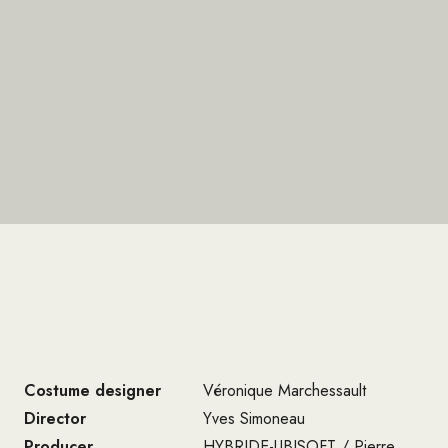
Costume designer
Véronique Marchessault
Director
Yves Simoneau
Producer
HYBRIDE-UBISOFT / Pierre