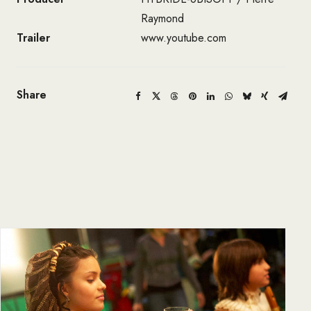
Raymond
Trailer
www.youtube.com
Share