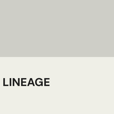
 LINEAGE