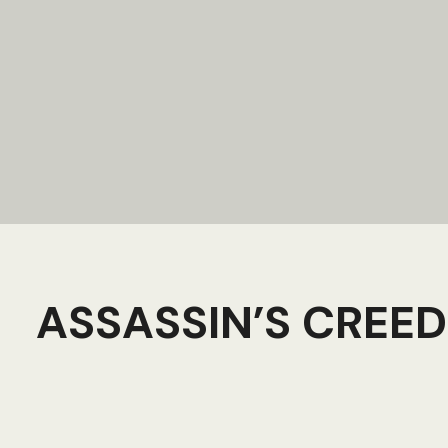
ASSASSIN’S CREED