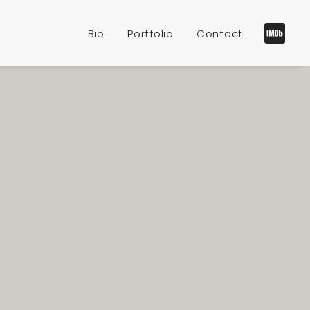
Bio
Portfolio
Contact