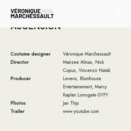
ASCENSION
Bio
Costume designer
Véronique Marchessault
Portfolio
Director
Mairzee Almas, Nick
Contact
Copus, Vincenzo Natali
Producer
Levens, Blumhouse
Entertainement, Marcy
Kaplan Lionsgate-SYFY
Photos
Jan Thijs
Trailer
www.youtube.com