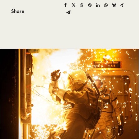
Share